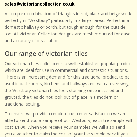
sales@victoriancollection.co.uk
A complex combination of triangles in red, black and beige work
perfectly in "Westbury" particularly in a larger area.. Perfect in a
domestic hallway or porch, but tough enough for the outside
too. All Victorian Collection designs are mesh mounted for ease
and accuracy of installation .
Our range of victorian tiles
Our victorian tiles collection is a well established popular product
which are ideal for use in commercial and domestic situations.
There is an increasing demand for this traditional product to be
used in bathrooms, kitchens and hallways and we can see why,
the Westbury victorian tiles look stunning once installed and
grouted, the tiles do not look out of place in a modern or
traditional setting.
To ensure we provide complete customer satisfaction we are
able to send you a sample of our Westbury, each tile sample will
cost £1.00. When you receive your samples we will also send
you a voucher to claim the cost of your tile sample back if you