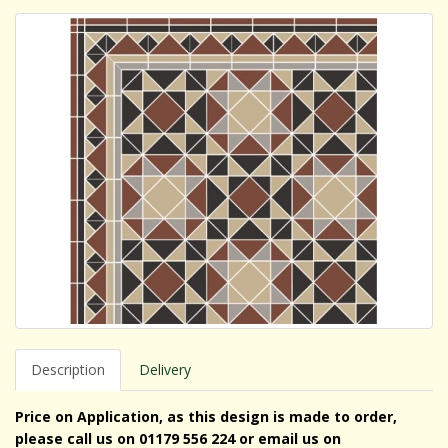
Description
Delivery
Price on Application, as this design is made to order,
please call us on 01179 556 224 or email us on