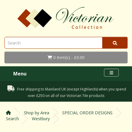
0 item(s) - £0.00
Menu
Free shipping to Mainland UK (except Highlands) when you spend
over £250 on all of our Victorian Tile products
Shop by Area
SPECIAL ORDER DESIGNS
Search
Westbury