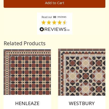
Add to Cart
Related Products
HENLEAZE
WESTBURY