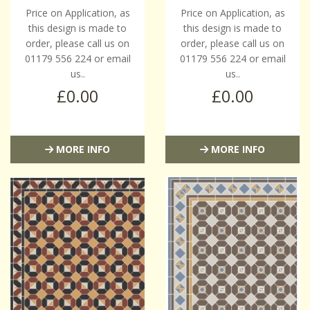
Price on Application, as
Price on Application, as
this design is made to
this design is made to
order, please call us on
order, please call us on
01179 556 224 or email
01179 556 224 or email
us..
us..
£0.00
£0.00
MORE INFO
MORE INFO