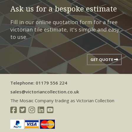
Ask us for a bespoke estimate
Fill in our online quotation form for a free
victorian tile estimate, it's simple and easy
to use.
GET QUOTE
Telephone: 01179 556 224
sales@victoriancollection.co.uk
The Mosaic Company trading as Victorian Collection