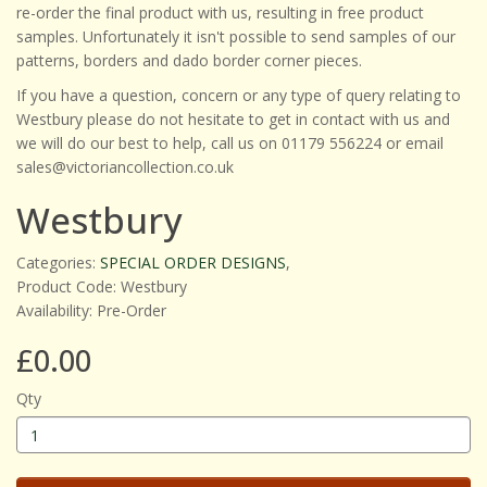
re-order the final product with us, resulting in free product
samples. Unfortunately it isn't possible to send samples of our
patterns, borders and dado border corner pieces.
If you have a question, concern or any type of query relating to
Westbury please do not hesitate to get in contact with us and
we will do our best to help, call us on 01179 556224 or email
sales@victoriancollection.co.uk
Westbury
Categories:
SPECIAL ORDER DESIGNS
,
Product Code: Westbury
Availability: Pre-Order
£0.00
Qty