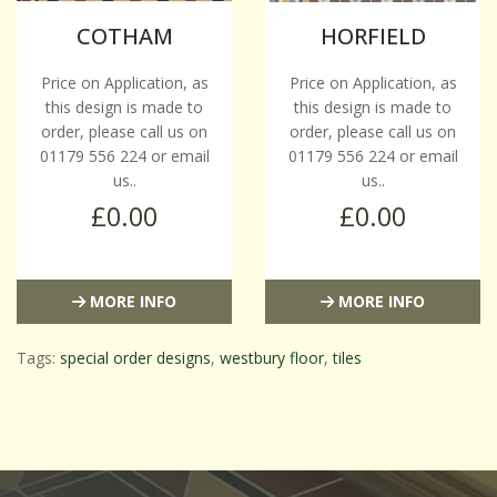
COTHAM
HORFIELD
Price on Application, as
Price on Application, as
this design is made to
this design is made to
order, please call us on
order, please call us on
01179 556 224 or email
01179 556 224 or email
us..
us..
£0.00
£0.00
MORE INFO
MORE INFO
Tags:
special order designs
,
westbury floor
,
tiles