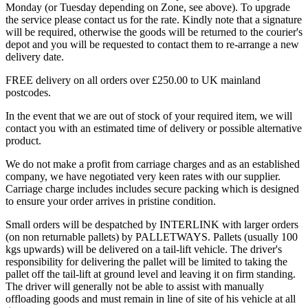
Monday (or Tuesday depending on Zone, see above). To upgrade
the service please contact us for the rate. Kindly note that a signature
will be required, otherwise the goods will be returned to the courier's
depot and you will be requested to contact them to re-arrange a new
delivery date.
FREE delivery on all orders over £250.00 to UK mainland
postcodes.
In the event that we are out of stock of your required item, we will
contact you with an estimated time of delivery or possible alternative
product.
We do not make a profit from carriage charges and as an established
company, we have negotiated very keen rates with our supplier.
Carriage charge includes includes secure packing which is designed
to ensure your order arrives in pristine condition.
Small orders will be despatched by INTERLINK with larger orders
(on non returnable pallets) by PALLETWAYS. Pallets (usually 100
kgs upwards) will be delivered on a tail-lift vehicle. The driver's
responsibility for delivering the pallet will be limited to taking the
pallet off the tail-lift at ground level and leaving it on firm standing.
The driver will generally not be able to assist with manually
offloading goods and must remain in line of site of his vehicle at all