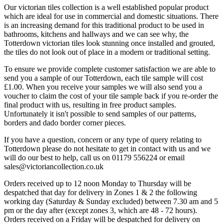
Our victorian tiles collection is a well established popular product
which are ideal for use in commercial and domestic situations. There
is an increasing demand for this traditional product to be used in
bathrooms, kitchens and hallways and we can see why, the
Totterdown victorian tiles look stunning once installed and grouted,
the tiles do not look out of place in a modern or traditional setting.
To ensure we provide complete customer satisfaction we are able to
send you a sample of our Totterdown, each tile sample will cost
£1.00. When you receive your samples we will also send you a
voucher to claim the cost of your tile sample back if you re-order the
final product with us, resulting in free product samples.
Unfortunately it isn't possible to send samples of our patterns,
borders and dado border corner pieces.
If you have a question, concern or any type of query relating to
Totterdown please do not hesitate to get in contact with us and we
will do our best to help, call us on 01179 556224 or email
sales@victoriancollection.co.uk
Orders received up to 12 noon Monday to Thursday will be
despatched that day for delivery in Zones 1 & 2 the following
working day (Saturday & Sunday excluded) between 7.30 am and 5
pm or the day after (except zones 3, which are 48 - 72 hours).
Orders received on a Friday will be despatched for delivery on