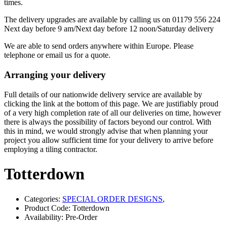
times.
The delivery upgrades are available by calling us on 01179 556 224
Next day before 9 am/Next day before 12 noon/Saturday delivery
We are able to send orders anywhere within Europe. Please
telephone or email us for a quote.
Arranging your delivery
Full details of our nationwide delivery service are available by
clicking the link at the bottom of this page. We are justifiably proud
of a very high completion rate of all our deliveries on time, however
there is always the possibility of factors beyond our control. With
this in mind, we would strongly advise that when planning your
project you allow sufficient time for your delivery to arrive before
employing a tiling contractor.
Totterdown
Categories:
SPECIAL ORDER DESIGNS
,
Product Code: Totterdown
Availability: Pre-Order