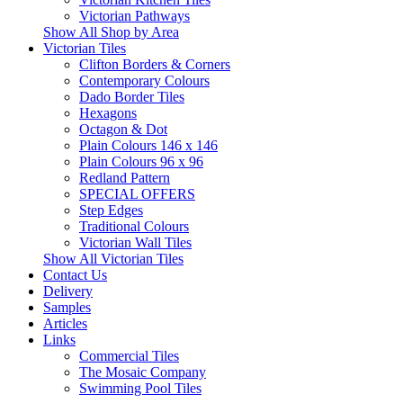
Victorian Pathways
Show All Shop by Area
Victorian Tiles
Clifton Borders & Corners
Contemporary Colours
Dado Border Tiles
Hexagons
Octagon & Dot
Plain Colours 146 x 146
Plain Colours 96 x 96
Redland Pattern
SPECIAL OFFERS
Step Edges
Traditional Colours
Victorian Wall Tiles
Show All Victorian Tiles
Contact Us
Delivery
Samples
Articles
Links
Commercial Tiles
The Mosaic Company
Swimming Pool Tiles