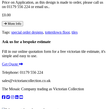
Price on Application, as this design is made to order, please call us
on 01179 556 224 or email us..
£0.00
More Info
Tags:
special order designs
,
totterdown floor
,
tiles
Ask us for a bespoke estimate
Fill in our online quotation form for a free victorian tile estimate, it's
simple and easy to use.
Get Quote
Telephone: 01179 556 224
sales@victoriancollection.co.uk
The Mosaic Company trading as Victorian Collection