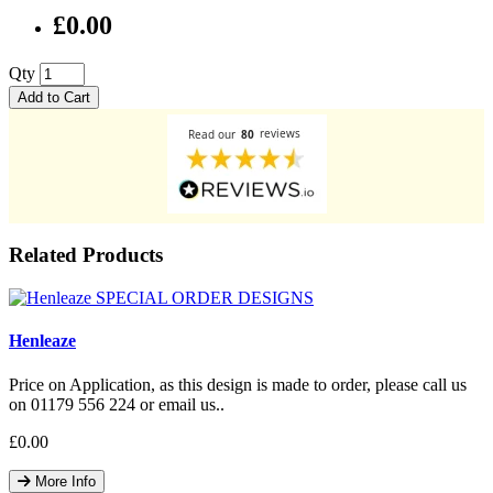
£0.00
Qty
Add to Cart
Related Products
Henleaze
Price on Application, as this design is made to order, please call us
on 01179 556 224 or email us..
£0.00
More Info