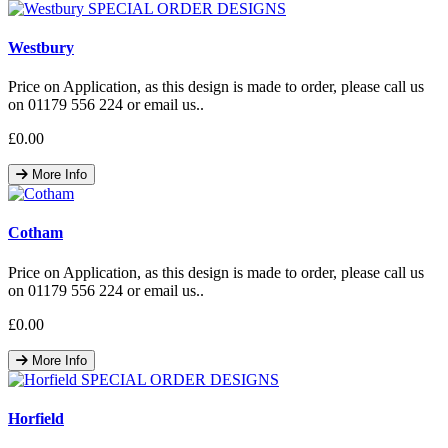
Westbury
Price on Application, as this design is made to order, please call us
on 01179 556 224 or email us..
£0.00
More Info
Cotham
Price on Application, as this design is made to order, please call us
on 01179 556 224 or email us..
£0.00
More Info
Horfield