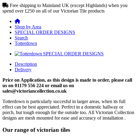
Free shipping to Mainland UK (except Highlands) when you
spend over £250 on all of our Victorian Tile products
Shop by Area
SPECIAL ORDER DESIGNS
Search
Totterdown
Description
Delivery
Price on Application, as this design is made to order, please call
us on 01179 556 224 or email us on
sales@victoriancollection.co.uk
Totterdown is particularly succesful in larger areas, when its full
effect can be best appreciated. Perfect in a domestic hallway or
porch, but tough enough for the outside too. All Victorian Collection
designs are mesh mounted for ease and accuracy of installation .
Our range of victorian tiles