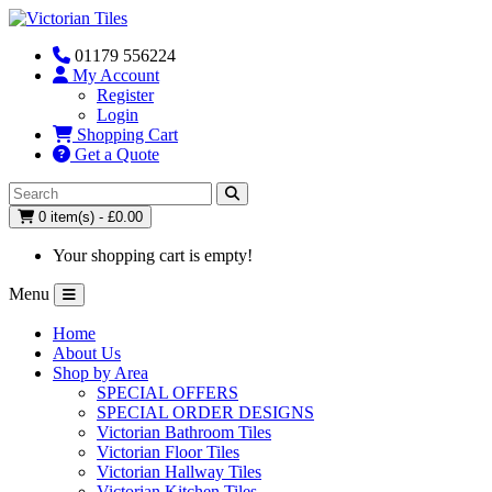
01179 556224
My Account
Register
Login
Shopping Cart
Get a Quote
0 item(s) - £0.00
Your shopping cart is empty!
Menu
Home
About Us
Shop by Area
SPECIAL OFFERS
SPECIAL ORDER DESIGNS
Victorian Bathroom Tiles
Victorian Floor Tiles
Victorian Hallway Tiles
Victorian Kitchen Tiles