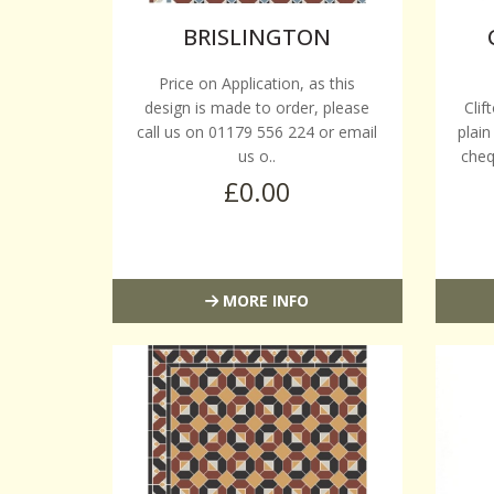
BRISLINGTON
Price on Application, as this
design is made to order, please
Clif
call us on 01179 556 224 or email
plain
us o..
cheq
£0.00
MORE INFO