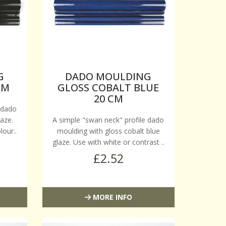
G
DADO MOULDING
CM
GLOSS COBALT BLUE
20 CM
 dado
aze.
A simple "swan neck" profile dado
lour..
moulding with gloss cobalt blue
glaze. Use with white or contrast ..
£2.52
MORE INFO