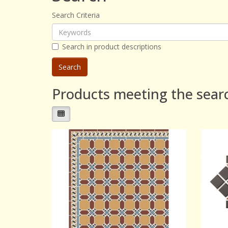
Search Criteria
Search in product descriptions
Products meeting the searc