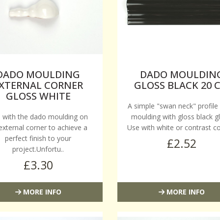
DADO MOULDING
DADO MOULDIN
XTERNAL CORNER
GLOSS BLACK 20 
GLOSS WHITE
A simple "swan neck" profile
 with the dado moulding on
moulding with gloss black gl
external corner to achieve a
Use with white or contrast co
perfect finish to your
£2.52
project.Unfortu..
£3.30
MORE INFO
MORE INFO