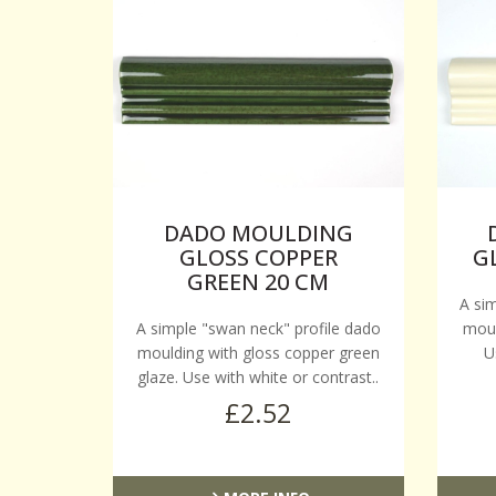
DADO MOULDING
GLOSS COPPER
G
GREEN 20 CM
A si
A simple "swan neck" profile dado
moul
moulding with gloss copper green
U
glaze. Use with white or contrast..
£2.52