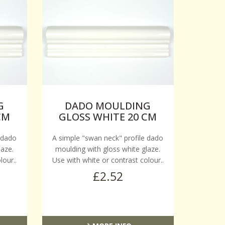
G
DADO MOULDING
CM
GLOSS WHITE 20 CM
 dado
A simple "swan neck" profile dado
laze.
moulding with gloss white glaze.
lour..
Use with white or contrast colour..
£2.52