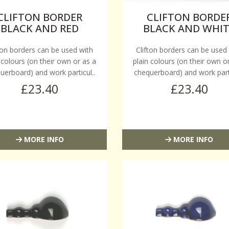
CLIFTON BORDER
CLIFTON BORDE
BLACK AND RED
BLACK AND WHI
ton borders can be used with
Clifton borders can be used
 colours (on their own or as a
plain colours (on their own o
uerboard) and work particul..
chequerboard) and work parti
£23.40
£23.40
MORE INFO
MORE INFO