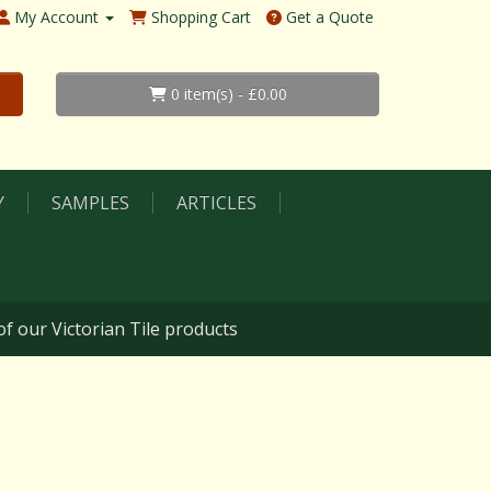
My Account
Shopping Cart
Get a Quote
0 item(s) - £0.00
Y
SAMPLES
ARTICLES
f our Victorian Tile products