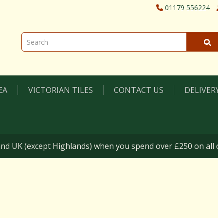
01179 556224
EA
VICTORIAN TILES
CONTACT US
DELIVER
nd UK (except Highlands) when you spend over £250 on all o