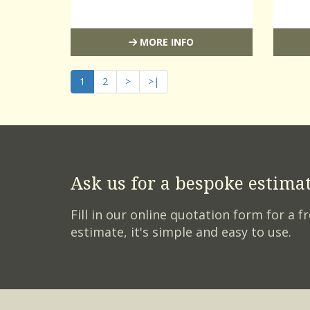
MORE INFO
1
2
>
>|
Ask us for a bespoke estima
Fill in our online quotation form for a fr
estimate, it's simple and easy to use.