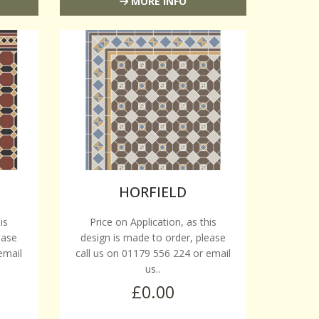
MORE INFO
HORFIELD
is
Price on Application, as this
ease
design is made to order, please
email
call us on 01179 556 224 or email
us..
£0.00