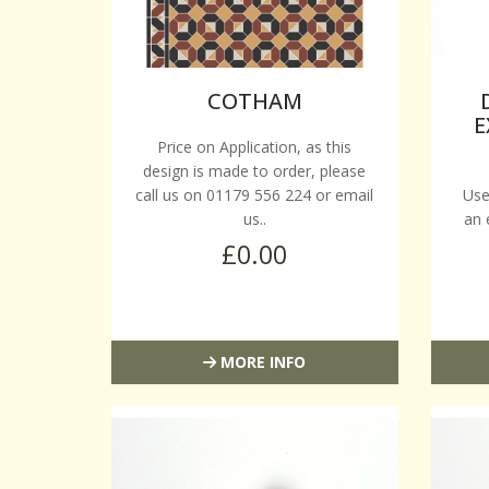
COTHAM
E
Price on Application, as this
design is made to order, please
call us on 01179 556 224 or email
Use
us..
an 
£0.00
MORE INFO