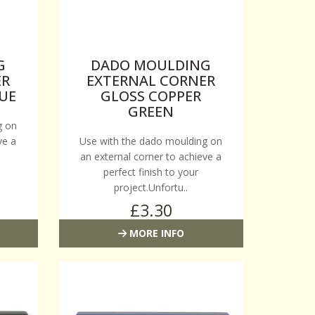
G
DADO MOULDING
ER
EXTERNAL CORNER
UE
GLOSS COPPER
GREEN
g on
ve a
Use with the dado moulding on
an external corner to achieve a
perfect finish to your
project.Unfortu..
£3.30
MORE INFO