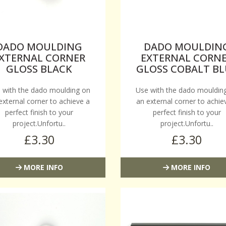
DADO MOULDING
DADO MOULDIN
XTERNAL CORNER
EXTERNAL CORN
GLOSS BLACK
GLOSS COBALT BL
 with the dado moulding on
Use with the dado mouldin
external corner to achieve a
an external corner to achie
perfect finish to your
perfect finish to your
project.Unfortu..
project.Unfortu..
£3.30
£3.30
MORE INFO
MORE INFO