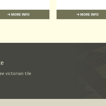
MORE INFO
MORE INFO
te
ee victorian tile