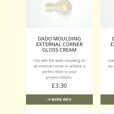
DADO MOULDING
EXTERNAL CORNER
E
GLOSS CREAM
Use with the dado moulding on
Use
an external corner to achieve a
an 
perfect finish to your
project.Unfortu..
£3.30
MORE INFO