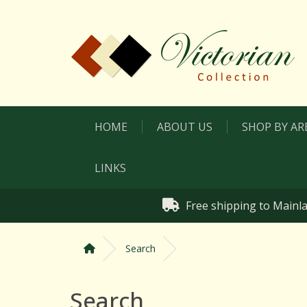
HOME
ABOUT US
SHOP BY AR
LINKS
Free shipping to Mainla
Search
Search