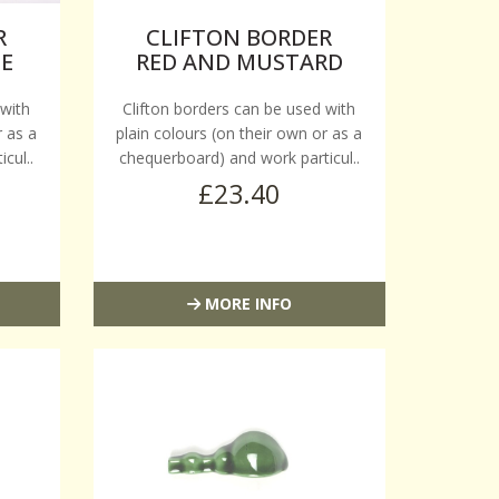
R
CLIFTON BORDER
TE
RED AND MUSTARD
 with
Clifton borders can be used with
r as a
plain colours (on their own or as a
cul..
chequerboard) and work particul..
£23.40
MORE INFO