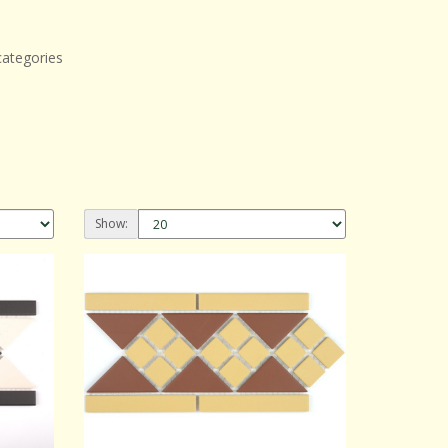
categories
Show: