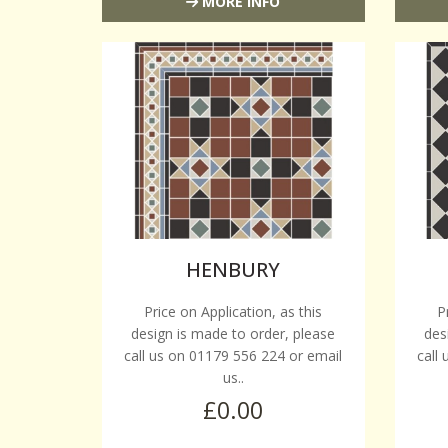
MORE INFO
HENBURY
Price on Application, as this
P
design is made to order, please
des
call us on 01179 556 224 or email
call
us..
£0.00