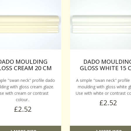
DADO MOULDING
DADO MOULDIN
LOSS CREAM 20 CM
GLOSS WHITE 15 
mple "swan neck" profile dado
A simple "swan neck" profile
ding with gloss cream glaze.
moulding with gloss white g
se with cream or contrast
Use with white or contrast co
colour..
£2.52
£2.52