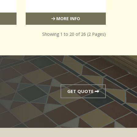
MORE INFO
Showing 1 to 20 of 26 (2 Pages)
GET QUOTE