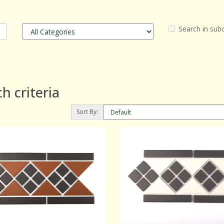
Search in sub
h criteria
Sort By: