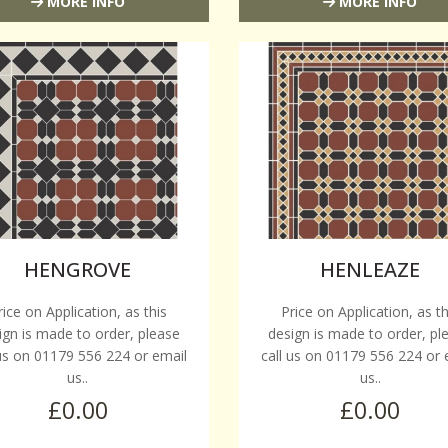
MORE INFO
MORE INFO
HENGROVE
HENLEAZE
rice on Application, as this
Price on Application, as th
ign is made to order, please
design is made to order, pl
 us on 01179 556 224 or email
call us on 01179 556 224 or 
us..
us..
£0.00
£0.00